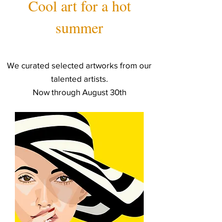
Cool art for a hot
summer
We curated selected artworks from our
talented artists.
Now through August 30th