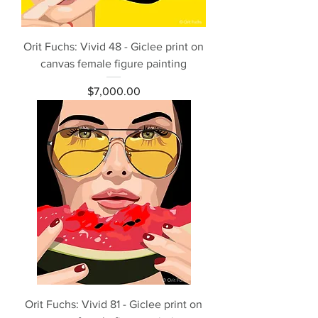
Orit Fuchs: Vivid 48 - Giclee print on
canvas female figure painting
Price
$7,000.00
Orit Fuchs: Vivid 81 - Giclee print on