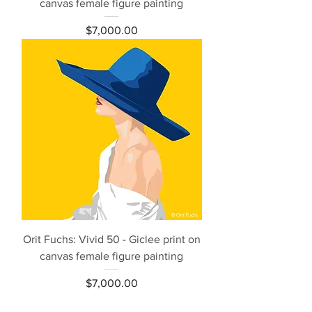
canvas female figure painting
Price
$7,000.00
Orit Fuchs: Vivid 50 - Giclee print on
canvas female figure painting
Price
$7,000.00