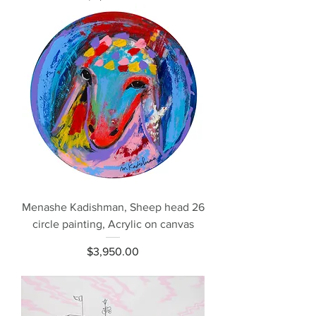
Menashe Kadishman, Sheep head 26
circle painting, Acrylic on canvas
Price
$3,950.00