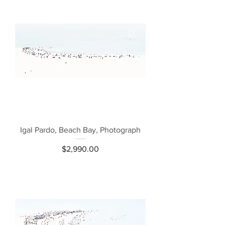
Igal Pardo, Beach Bay, Photograph
Price
$2,990.00