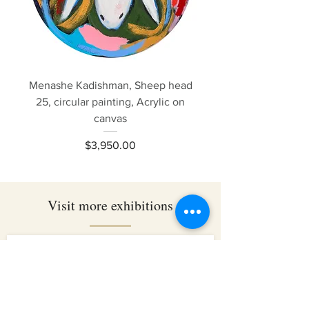
Menashe Kadishman, Sheep head
25, circular painting, Acrylic on
canvas
Price
$3,950.00
Visit more exhibitions