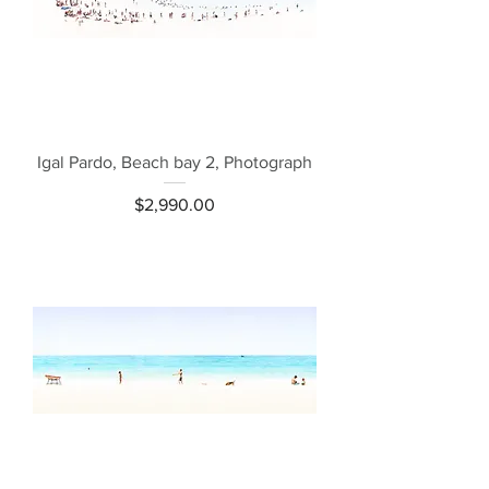
Igal Pardo, Beach bay 2, Photograph
Price
$2,990.00