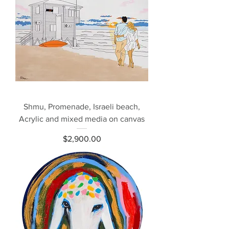
Shmu, Promenade, Israeli beach,
Acrylic and mixed media on canvas
Price
$2,900.00