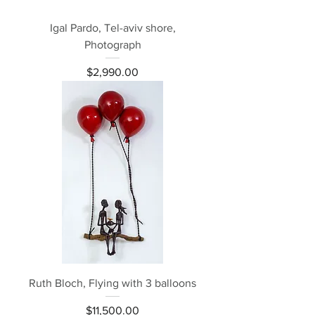
Igal Pardo, Tel-aviv shore,
Photograph
Price
$2,990.00
Ruth Bloch, Flying with 3 balloons
Price
$11,500.00