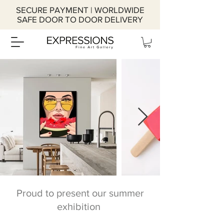
SECURE PAYMENT | WORLDWIDE
SAFE DOOR TO DOOR DELIVERY
Proud to present our summer
exhibition