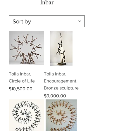
Inbar
Tolla Inbar,
Tolla Inbar,
Circle of Life
Encouragement,
Bronze sculpture
Price
$10,500.00
Price
$9,000.00