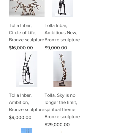
Tolla Inbar,
Tolla Inbar,
Circle of Life,
Ambitious New,
Bronze sculpture
Bronze sculpture
Price
Price
$16,000.00
$9,000.00
Tolla Inbar,
Tolla, Sky is no
Ambition,
longer the limit,
Bronze sculpture
spiritual theme,
Bronze sculpture
Price
$9,000.00
Price
$29,000.00