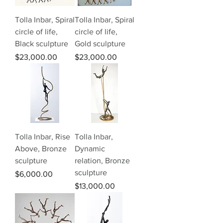
Tolla Inbar, Spiral
Tolla Inbar, Spiral
circle of life,
circle of life,
Black sculpture
Gold sculpture
Price
Price
$23,000.00
$23,000.00
Tolla Inbar, Rise
Tolla Inbar,
Above, Bronze
Dynamic
sculpture
relation, Bronze
sculpture
Price
$6,000.00
Price
$13,000.00