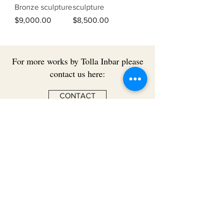
Bronze sculpture
sculpture
Price
Price
$9,000.00
$8,500.00
For more works by Tolla Inbar please
contact us here:
CONTACT
BACK TO ARTISTS
USEFUL
INFORMATION
Terms & Conditions