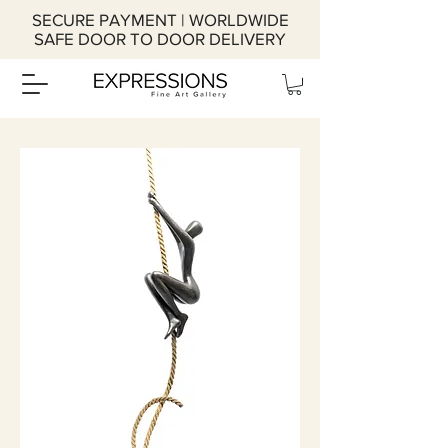
SECURE PAYMENT | WORLDWIDE
SAFE DOOR TO DOOR DELIVERY