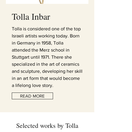
Tolla
Inbar
Tolla is considered one of the top
Israeli artists working today. Born
in Germany in 1958, Tolla
attended the Merz school in
Stuttgart until 1971. There she
specialized in the art of ceramics
and sculpture, developing her skill
in an art form that would become
a lifelong love story.
READ MORE
Selected works by Tolla