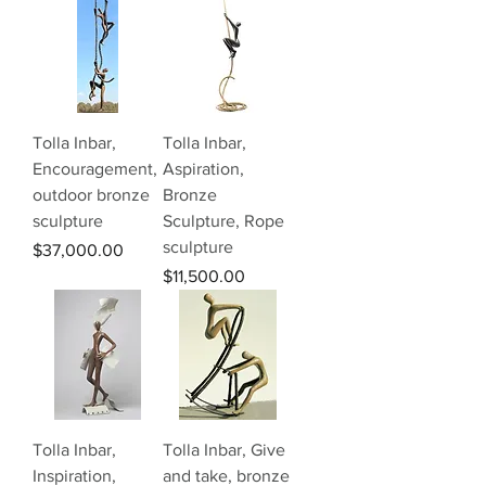
Tolla Inbar,
Tolla Inbar,
Encouragement,
Aspiration,
outdoor bronze
Bronze
sculpture
Sculpture, Rope
sculpture
Price
$37,000.00
Price
$11,500.00
Tolla Inbar,
Tolla Inbar, Give
Inspiration,
and take, bronze