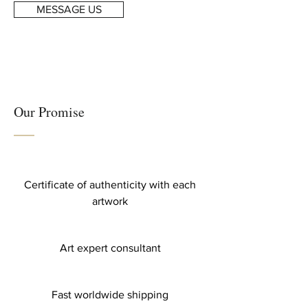
MESSAGE US
Our Promise
Certificate of authenticity with each
artwork
Art expert consultant
Fast worldwide shipping