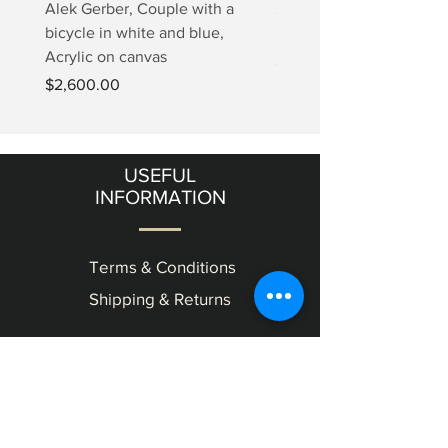
Alek Gerber, Couple with a
2+3=4 Yaacov Agam Kine
bicycle in white and blue,
Print
Acrylic on canvas
Price
$5,000.00
Price
$2,600.00
USEFUL
INFORMATION
Terms & Conditions
Shipping & Returns
OUR
GALLERY