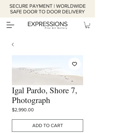
SECURE PAYMENT | WORLDWIDE
SAFE DOOR TO DOOR DELIVERY
Igal Pardo, Shore 7,
Photograph
Price
$2,990.00
ADD TO CART