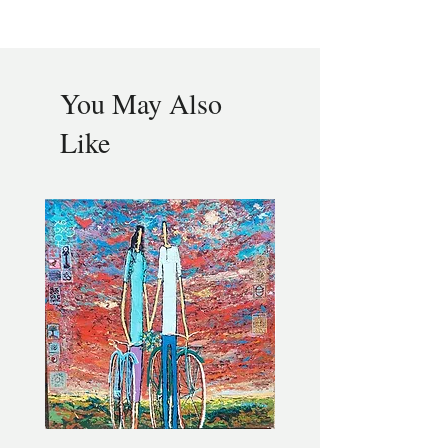
You May Also
Like