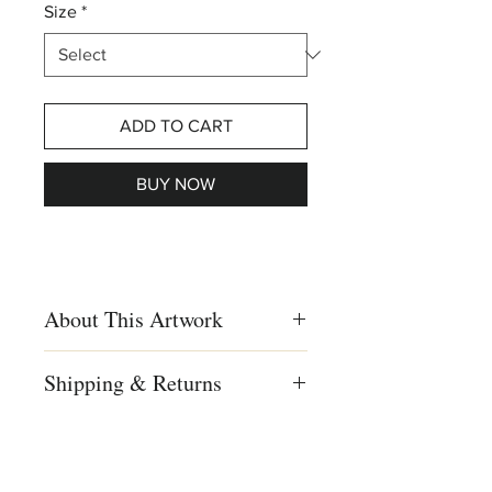
Size
*
ADD TO CART
BUY NOW
About This Artwork
Print on wood
Shipping & Returns
Creation Year
We ship worldwide
2017
Shipping to US, Canada and
Europe
Dimensions