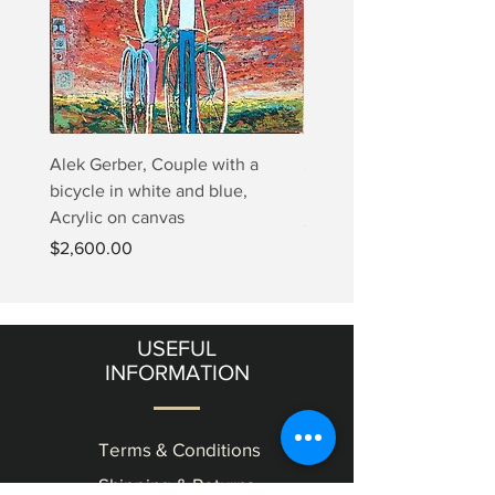
Alek Gerber, Couple with a
2+3=4 Yaacov Agam Kine
bicycle in white and blue,
Print
Acrylic on canvas
Price
$5,000.00
Price
$2,600.00
USEFUL
INFORMATION
Terms & Conditions
Shipping & Returns