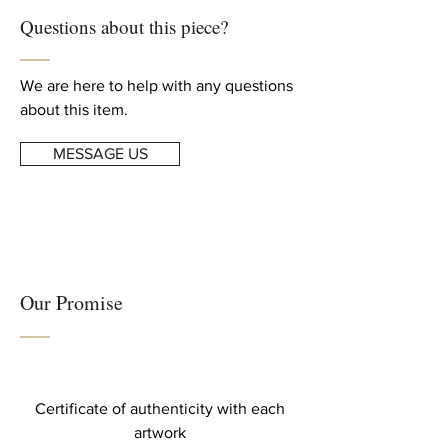
For complete details, read our
Height: 39.38 in. (100 cm)
Questions about this piece?
Shipping & Returns
info
Width: 59.06 in. (150 cm)
We are here to help with any questions
about this item.
MESSAGE US
Our Promise
Certificate of authenticity with each
artwork