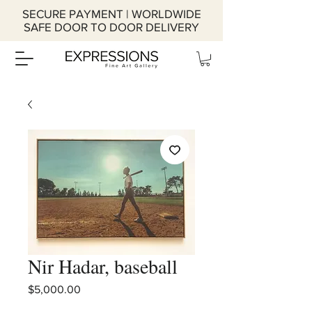
SECURE PAYMENT | WORLDWIDE
SAFE DOOR TO DOOR DELIVERY
Nir Hadar, baseball
Price
$5,000.00