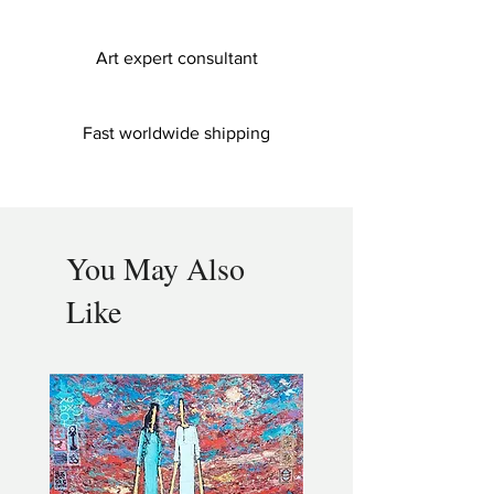
Art expert consultant
Fast worldwide shipping
You May Also
Like