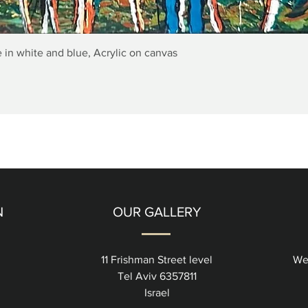
Quick View
 in white and blue, Acrylic on canvas
N
OUR GALLERY
11 Frishman Street level
We
Tel Aviv 6357811
Israel