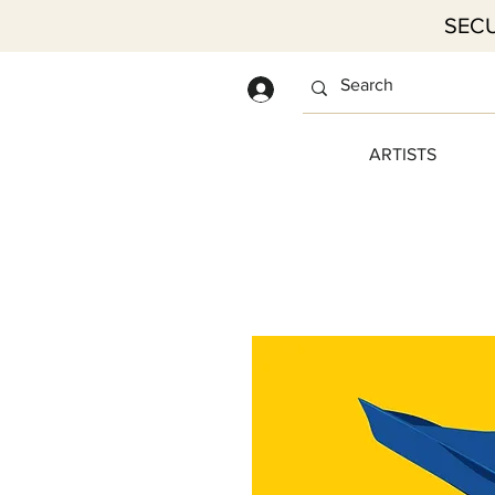
SECU
Log In
ARTISTS