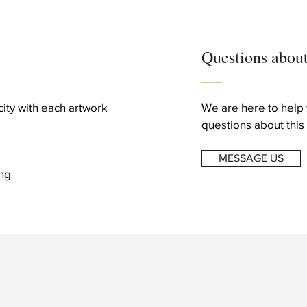
Questions about
icity with each artwork
We are here to help 
questions about this 
MESSAGE US
ng