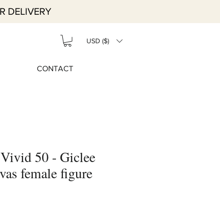
R DELIVERY
USD ($)
CONTACT
 Vivid 50 - Giclee
vas female figure