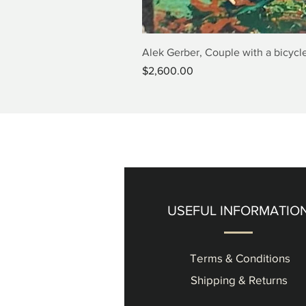
Alek Gerber, Couple with a bicycle
Price
$2,600.00
USEFUL INFORMATIO
Terms & Conditions
Shipping & Returns