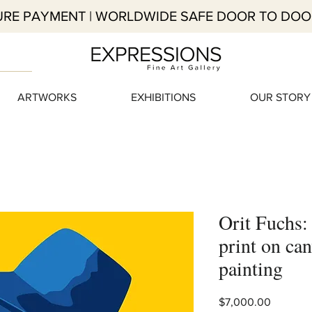
RE PAYMENT | WORLDWIDE SAFE DOOR TO DOO
ARTWORKS
EXHIBITIONS
OUR STORY
Orit Fuchs:
print on can
painting
Price
$7,000.00