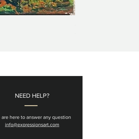
2+3=4 Yaacov Agam Kinetic P
Price
$5,000.00
NEED HELP?
 are here to answer any question
info@expressionsart.com