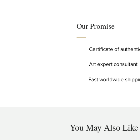
Our Promise
Certificate of authent
Art expert consultant
Fast worldwide shippi
You May Also Like