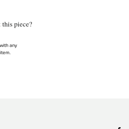
 this piece?
with any
item.