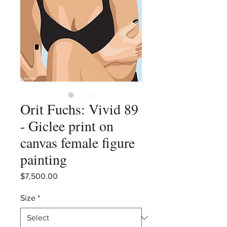
Orit Fuchs: Vivid 89
- Giclee print on
canvas female figure
painting
Price
$7,500.00
Size
*