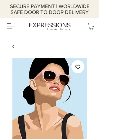
SECURE PAYMENT | WORLDWIDE
SAFE DOOR TO DOOR DELIVERY