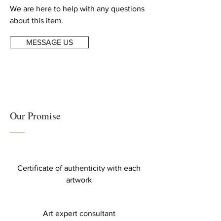
We are here to help with any questions
about this item.
MESSAGE US
Our Promise
Certificate of authenticity with each
artwork
Art expert consultant