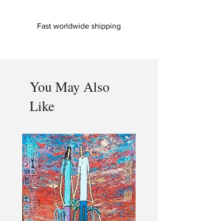
Fast worldwide shipping
You May Also
Like