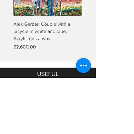
Alek Gerber, Couple with a
2+3=4 Yaacov Agam Kine
bicycle in white and blue,
Print
Acrylic on canvas
Price
$5,000.00
Price
$2,600.00
USEFUL
INFORMATION
Terms & Conditions
Shipping & Returns
OUR