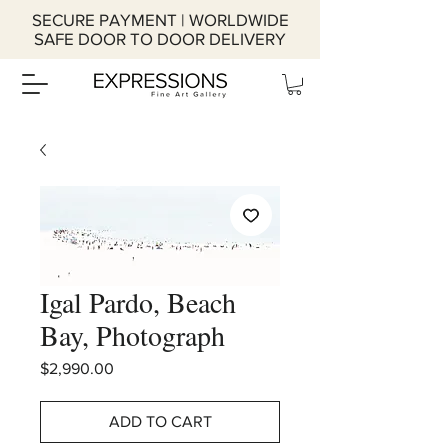
SECURE PAYMENT | WORLDWIDE
SAFE DOOR TO DOOR DELIVERY
Igal Pardo, Beach
Bay, Photograph
Price
$2,990.00
ADD TO CART