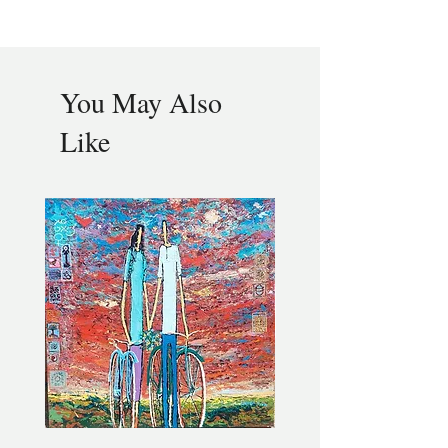
You May Also
Like