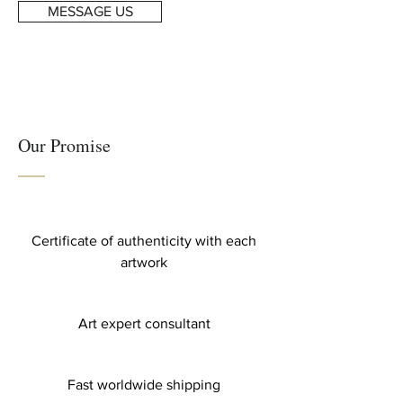
MESSAGE US
Our Promise
Certificate of authenticity with each
artwork
Art expert consultant
Fast worldwide shipping