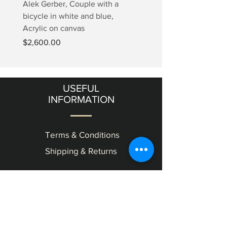
Alek Gerber, Couple with a
2+3=4 Yaacov Agam Kine
bicycle in white and blue,
Print
Acrylic on canvas
Price
$5,000.00
Price
$2,600.00
USEFUL
INFORMATION
Terms & Conditions
Shipping & Returns
OUR
GALLERY