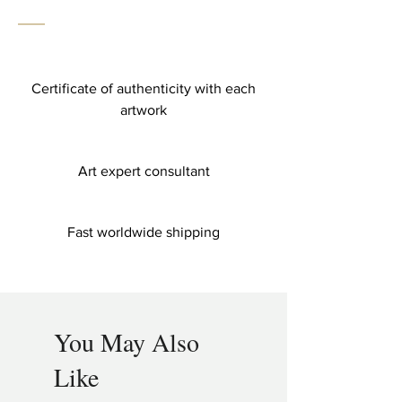
Certificate of authenticity with each
artwork
Art expert consultant
Fast worldwide shipping
You May Also
Like