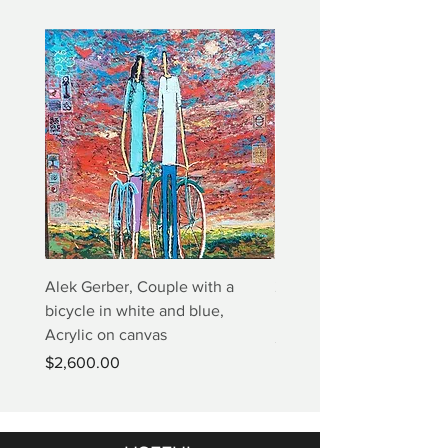
Alek Gerber, Couple with a
2+3=4 Yaacov Agam Kine
bicycle in white and blue,
Print
Acrylic on canvas
Price
$5,000.00
Price
$2,600.00