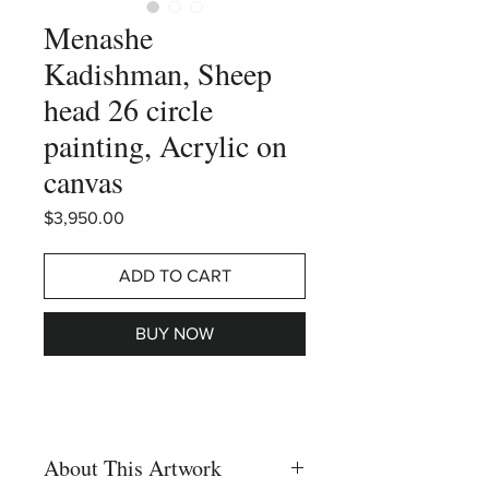
Menashe
Kadishman, Sheep
head 26 circle
painting, Acrylic on
canvas
Price
$3,950.00
ADD TO CART
BUY NOW
About This Artwork