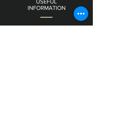
USEFUL
INFORMATION
Terms & Conditions
Shipping & Returns
OUR
GALLERY
11 Frishman Street level
Tel Aviv
6357811
Israel
NEED
HELP?