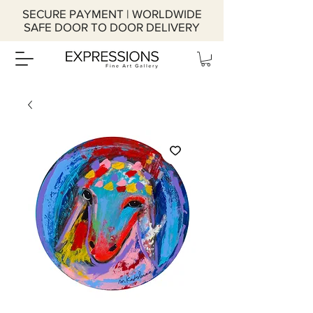
SECURE PAYMENT | WORLDWIDE
SAFE DOOR TO DOOR DELIVERY