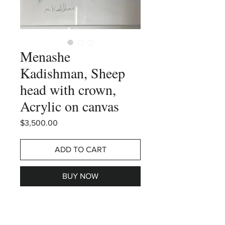
Menashe
Kadishman, Sheep
head with crown,
Acrylic on canvas
Price
$3,500.00
ADD TO CART
BUY NOW