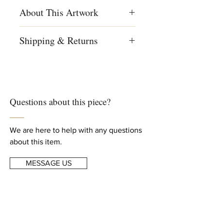
About This Artwork
Menashe Kadishman, Sheep head,
Shipping & Returns
Symbolist painting, colored painting,
Israeli art, Israeli art
We ship worldwide
Free shipping to US, Canada and
Creation Year
Europe
1980
For complete details, read our
Questions about this piece?
Shipping & Returns
info
Dimensions
Height: 23.6 in (60 cm)
Width: 19.6 in (50 cm)
We are here to help with any questions
about this item.
MESSAGE US