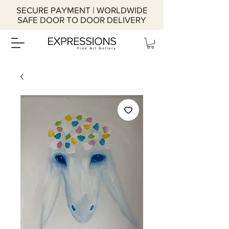
SECURE PAYMENT | WORLDWIDE
SAFE DOOR TO DOOR DELIVERY