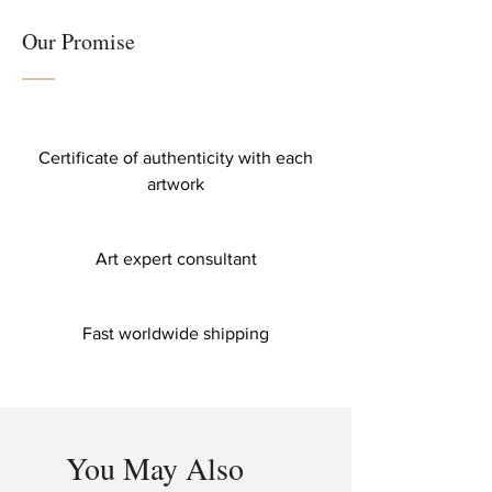
Our Promise
Certificate of authenticity with each
artwork
Art expert consultant
Fast worldwide shipping
You May Also