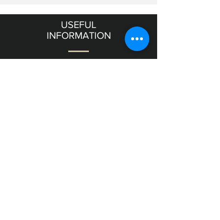
USEFUL
INFORMATION
Terms & Conditions
Shipping & Returns
OUR
GALLERY
11 Frishman Street level
Tel Aviv
6357811
Israel
NEED