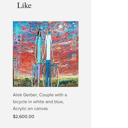
Like
Alek Gerber, Couple with a
2+3=4 Yaacov Agam Kine
bicycle in white and blue,
Print
Acrylic on canvas
Price
$5,000.00
Price
$2,600.00