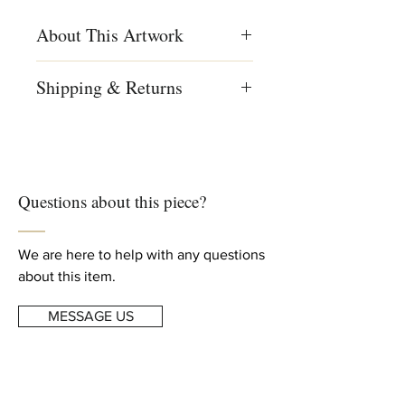
About This Artwork
Menashe Kadishman, Sheep head,
Shipping & Returns
Symbolist painting, colored painting,
Israeli art, Israeli art
We ship worldwide
Free shipping to US, Canada and
Creation Year
Europe
1980
For complete details, read our
Questions about this piece?
Shipping & Returns
info
Dimensions
Height: 31.5 23.63 in (80 cm)
Width: 23.63 in (60 cm)
We are here to help with any questions
about this item.
MESSAGE US