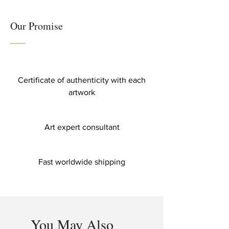
Our Promise
Certificate of authenticity with each
artwork
Art expert consultant
Fast worldwide shipping
You May Also