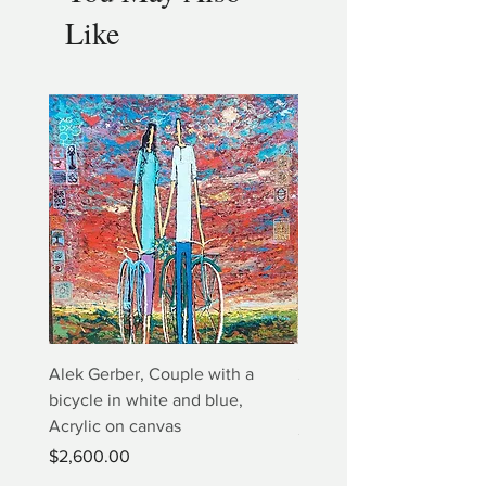
Like
Alek Gerber, Couple with a
2+3=4 Yaacov Agam Kine
bicycle in white and blue,
Print
Acrylic on canvas
Price
$5,000.00
Price
$2,600.00