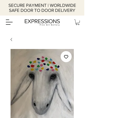
SECURE PAYMENT | WORLDWIDE
SAFE DOOR TO DOOR DELIVERY