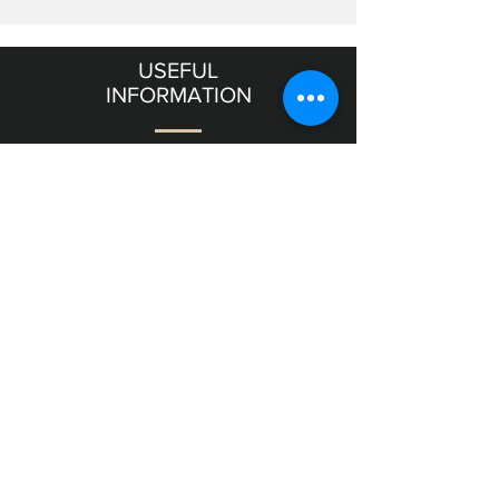
USEFUL
INFORMATION
Terms & Conditions
Shipping & Returns
OUR
GALLERY
11 Frishman Street level
Tel Aviv
6357811
Israel
NEED