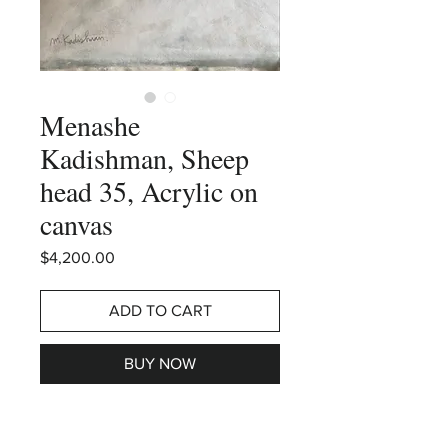
Menashe
Kadishman, Sheep
head 35, Acrylic on
canvas
Price
$4,200.00
ADD TO CART
BUY NOW