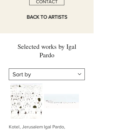
CONTACT
BACK TO ARTISTS
Selected works by Igal
Pardo
Kotel, Jerusalem
Igal Pardo,