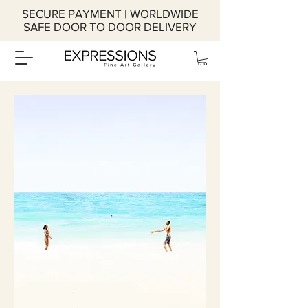
SECURE PAYMENT | WORLDWIDE
SAFE DOOR TO DOOR DELIVERY