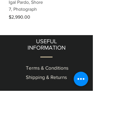
Igal Pardo, Shore
7, Photograph
Price
$2,990.00
USEFUL
INFORMATION
Terms & Conditions
Shipping & Returns
OUR
GALLERY
11 Frishman Street level