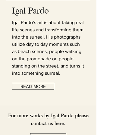
Igal Pardo
Igal Pardo’s art is about taking real
life scenes and transforming them
into the surreal. His photographs
utilize day to day moments such
as beach scenes, people walking
on the promenade or people
standing on the street, and turns it
into something surreal.
READ MORE
For more works by Igal Pardo please
contact us here: