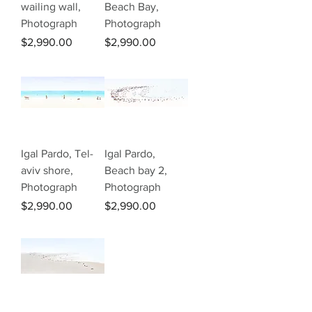
wailing wall,
Beach Bay,
Photograph
Photograph
Price
Price
$2,990.00
$2,990.00
Igal Pardo, Tel-
Igal Pardo,
aviv shore,
Beach bay 2,
Photograph
Photograph
Price
Price
$2,990.00
$2,990.00