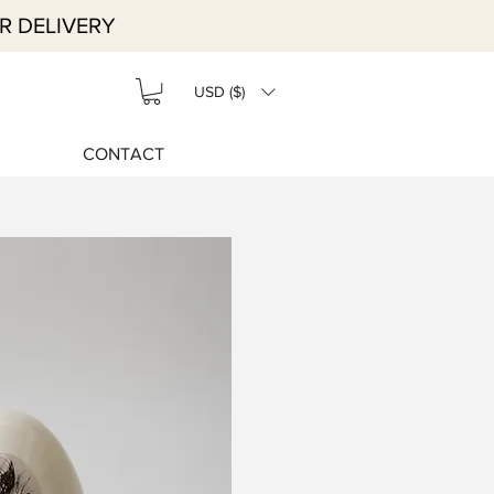
R DELIVERY
USD ($)
CONTACT