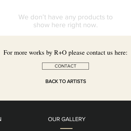
We don’t have any products to
show here right now.
For more works by R+O please contact us here:
CONTACT
BACK TO ARTISTS
N
OUR GALLERY