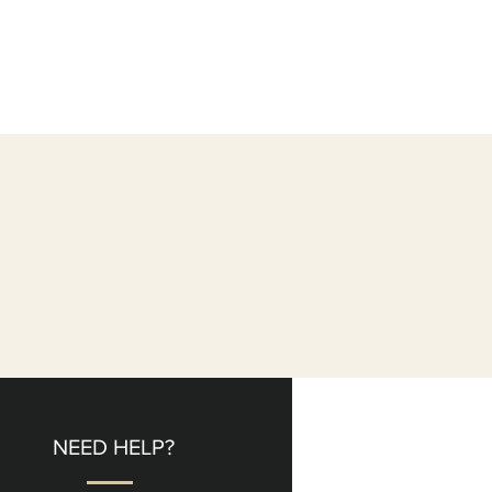
NEED HELP?