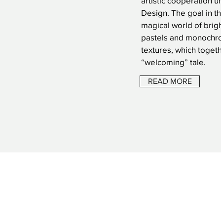
artistic cooperation 
Design. The goal in th
magical world of brigh
pastels and monochro
textures, which toget
“welcoming” tale.
READ MORE