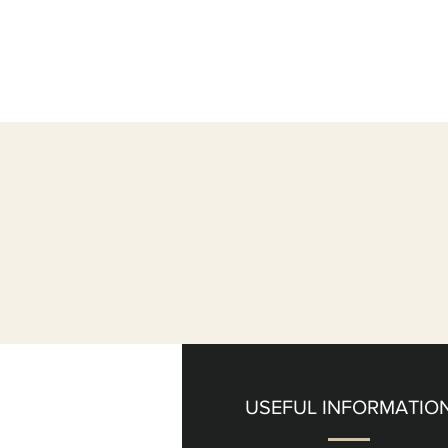
USEFUL INFORMATIO