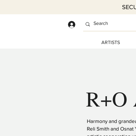
SECU
Log In
ARTISTS
R+O 
Harmony and grandeur
Reli Smith and Osnat 