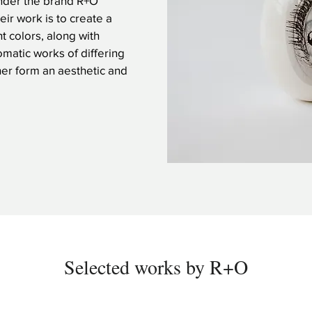
under the brand R+O
eir work is to create a
t colors, along with
matic works of differing
her form an aesthetic and
Selected works by R+O