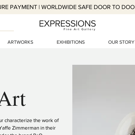
RE PAYMENT | WORLDWIDE SAFE DOOR TO DOO
ARTWORKS
EXHIBITIONS
OUR STORY
Art
 characterize the work of
Yaffe Zimmerman in their