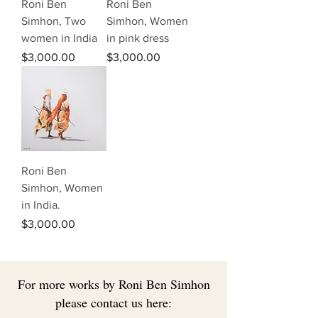
Roni Ben
Roni Ben
Simhon, Two
Simhon, Women
women in India
in pink dress
Price
Price
$3,000.00
$3,000.00
Roni Ben
Simhon, Women
in India.
Price
$3,000.00
For more works by Roni Ben Simhon
please contact us here: