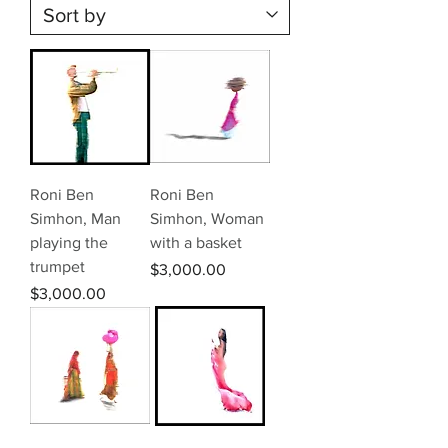
Roni Ben
Roni Ben
Simhon, Man
Simhon, Woman
playing the
with a basket
trumpet
Price
$3,000.00
Price
$3,000.00