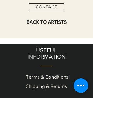
CONTACT
BACK TO ARTISTS
USEFUL
INFORMATION
Terms & Conditions
Shipping & Returns
OUR
GALLERY