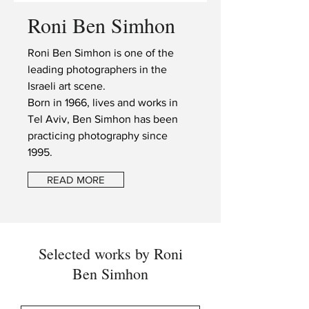
Roni Ben Simhon
Roni Ben Simhon is one of the
leading photographers in the
Israeli art scene.
Born in 1966, lives and works in
Tel Aviv, Ben Simhon has been
practicing photography since
1995.
READ MORE
Selected works by Roni
Ben Simhon