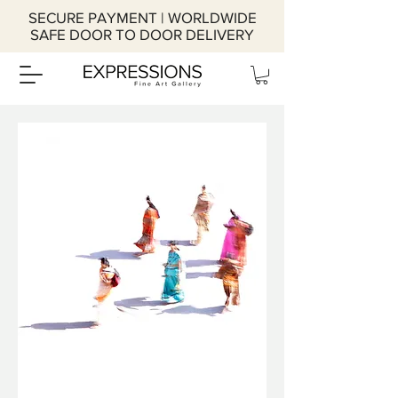
SECURE PAYMENT | WORLDWIDE
SAFE DOOR TO DOOR DELIVERY