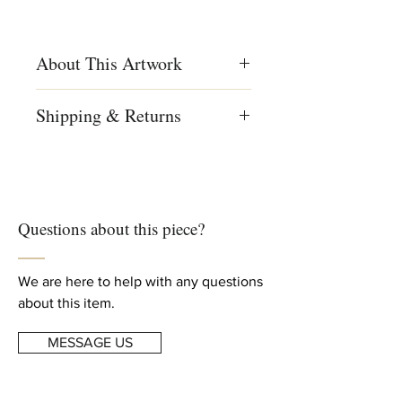
About This Artwork
Materials
Shipping & Returns
Ceramic, Clay, Cotton, Fabric, Glaze,
Paint
We ship worldwide
Free shipping to US, Canada and
Creation Year
Europe
2024
For complete details, read our
Questions about this piece?
Shipping & Returns
info
Dimensions
Height: 9 4/5 in (25 cm)
Diameter: 13 4/5 in (35 cm)
We are here to help with any questions
about this item.
MESSAGE US