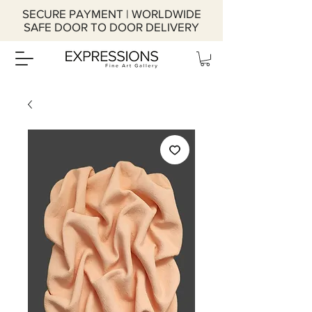
SECURE PAYMENT | WORLDWIDE
SAFE DOOR TO DOOR DELIVERY