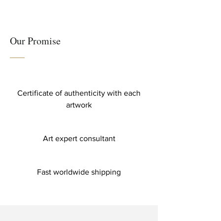
Our Promise
Certificate of authenticity with each
artwork
Art expert consultant
Fast worldwide shipping