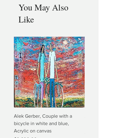
You May Also
Like
Alek Gerber, Couple with a
2+3=4 Yaacov Agam Kine
bicycle in white and blue,
Print
Acrylic on canvas
Price
$5,000.00