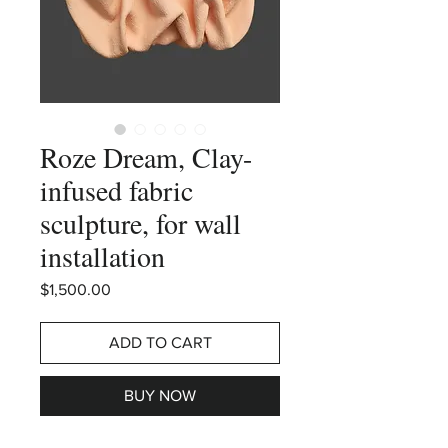
Roze Dream, Clay-
infused fabric
sculpture, for wall
installation
Price
$1,500.00
ADD TO CART
BUY NOW