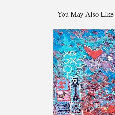
You May Also Like