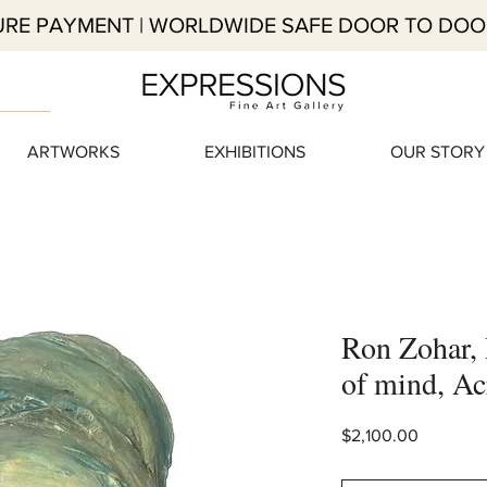
RE PAYMENT | WORLDWIDE SAFE DOOR TO DOO
ARTWORKS
EXHIBITIONS
OUR STORY
Ron Zohar, 
of mind, Ac
Price
$2,100.00