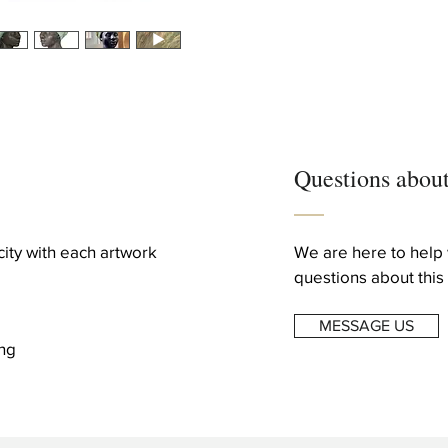
Creation Year
2016
Dimensions
Height: 19.3 in (49 cm
Width: 15.75 in (40 cm
Depth: 13 in (33 cm)
Questions about
icity with each artwork
We are here to help 
questions about this 
MESSAGE US
ng