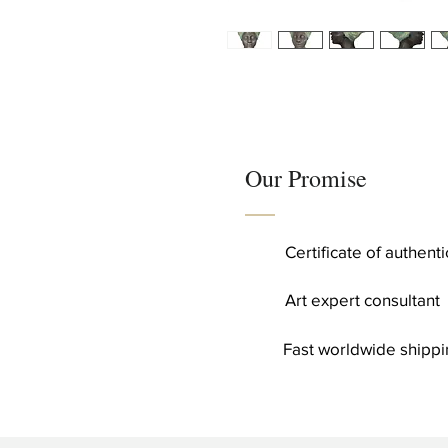
Our Promise
Certificate of authent
Art expert consultant
Fast worldwide shippi