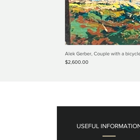
Alek Gerber, Couple with a bicycle
Price
$2,600.00
USEFUL INFORMATIO