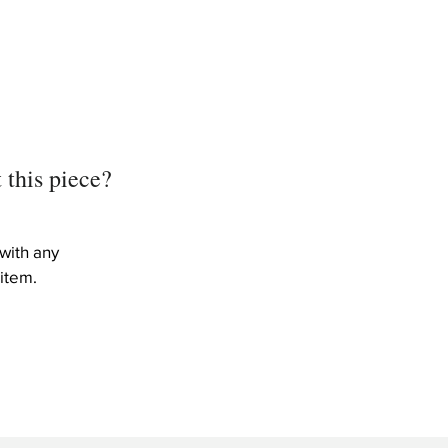
)
)
 this piece?
with any
item.