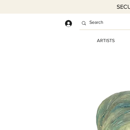
SECU
Log In
ARTISTS