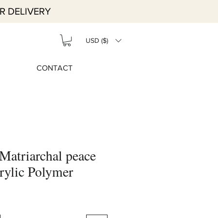
R DELIVERY
USD ($)
CONTACT
Matriarchal peace
rylic Polymer