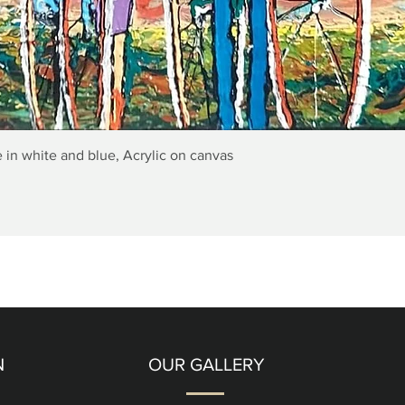
Quick View
 in white and blue, Acrylic on canvas
N
OUR GALLERY