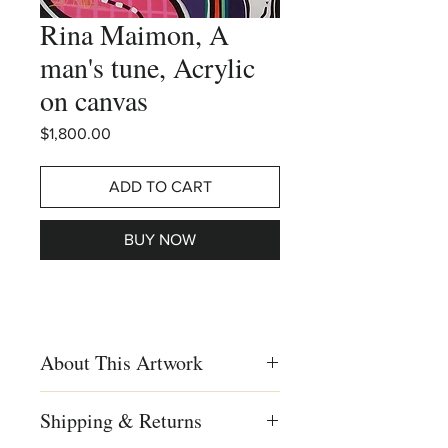
Rina Maimon, A
man's tune, Acrylic
on canvas
Price
$1,800.00
ADD TO CART
BUY NOW
About This Artwork
Rina Maimon, A man's tune, Pop-art,
Shipping & Returns
Vivid colors, Acrylic on canvas,
Sarcastic paintings, Israeli artist, Israeli