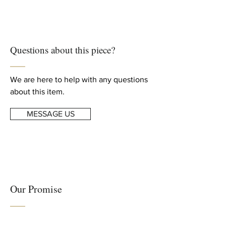
We ship worldwide
art
Free shipping to US, Canada and
Europe
Creation Year
For complete details, read our
2021
Questions about this piece?
Shipping & Returns
info
Dimensions
Height: 27.56 in. (70 cm)
We are here to help with any questions
Width: 23.62 in. (60 cm)
about this item.
MESSAGE US
Our Promise