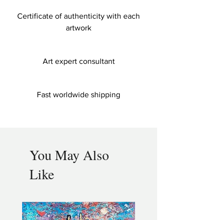
Certificate of authenticity with each
artwork
Art expert consultant
Fast worldwide shipping
You May Also
Like