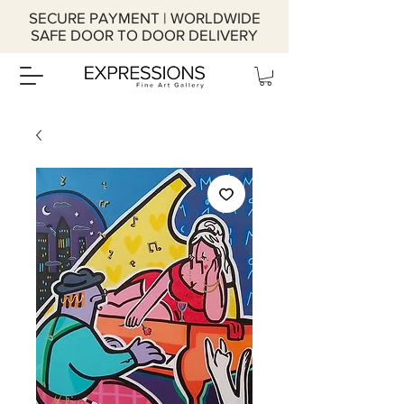
SECURE PAYMENT | WORLDWIDE
SAFE DOOR TO DOOR DELIVERY