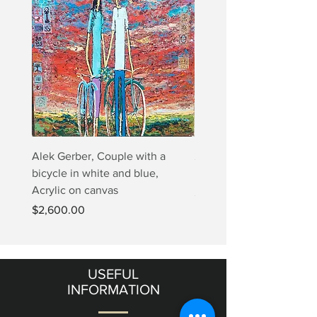
Alek Gerber, Couple with a
2+3=4 Yaacov Agam Kine
bicycle in white and blue,
Print
Acrylic on canvas
Price
$5,000.00
Price
$2,600.00
USEFUL
INFORMATION