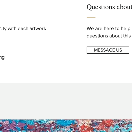
Questions about
icity with each artwork
We are here to help 
questions about this 
MESSAGE US
ng