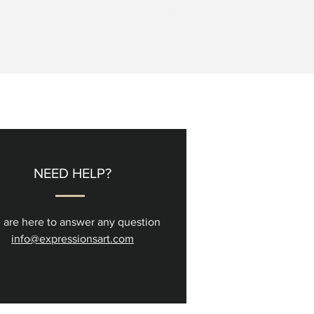
2+3=4 Yaacov Agam Kinetic P
Price
$5,000.00
NEED HELP?
 are here to answer any question
info@expressionsart.com