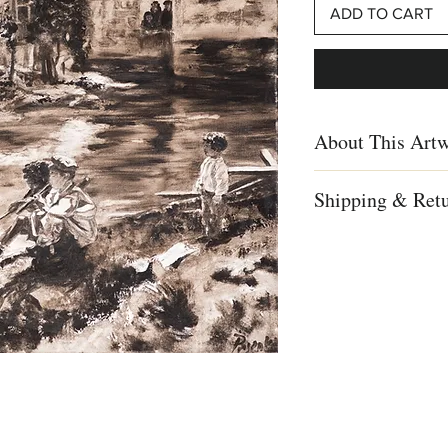
ADD TO CART
About This Art
Ina Pesenka, Children i
Shipping & Ret
painting, Israel history,
art
We ship worldwid
Free shipping to 
Creation Year
For complete detai
2010
info
Dimensions
Height: 15.74 in. (39.
Width: 15.74 in. (39.9