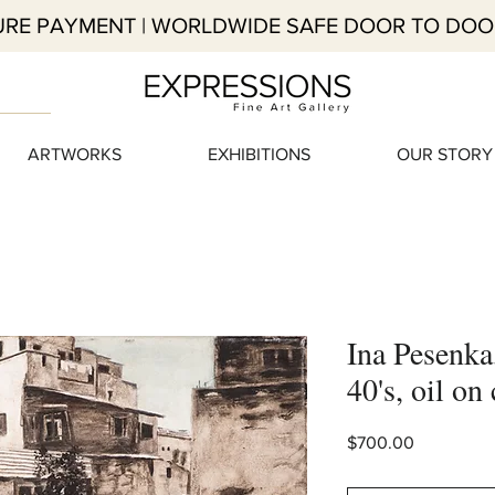
RE PAYMENT | WORLDWIDE SAFE DOOR TO DOO
ARTWORKS
EXHIBITIONS
OUR STORY
Ina Pesenka
40's, oil on
Price
$700.00