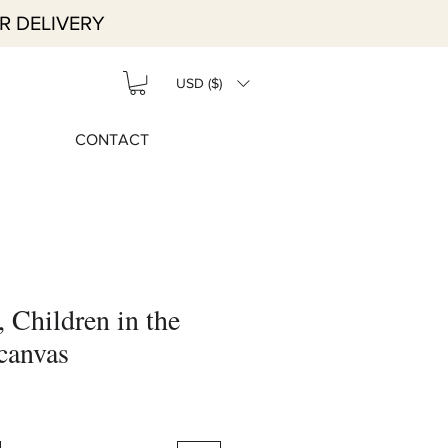
R DELIVERY
USD ($)
CONTACT
, Children in the
 canvas