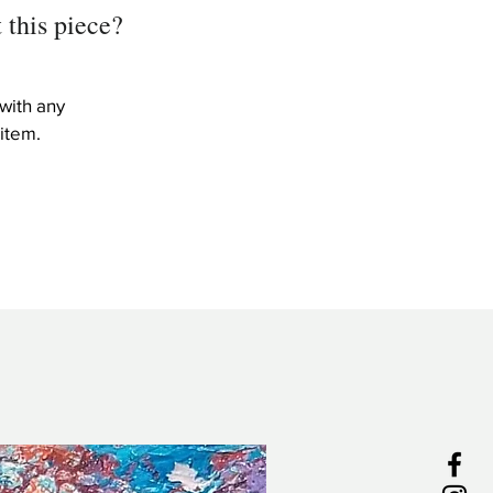
 this piece?
with any
item.