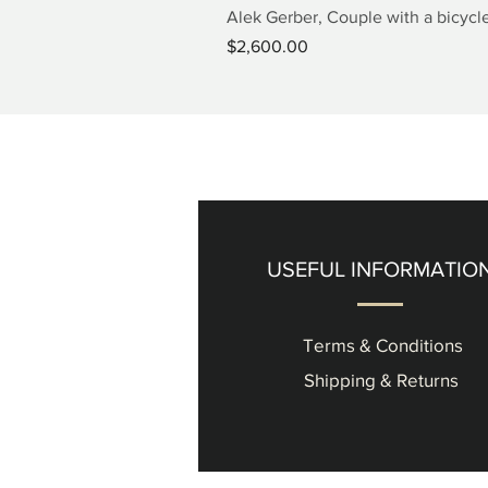
Alek Gerber, Couple with a bicycle
Price
$2,600.00
USEFUL INFORMATIO
Terms & Conditions
Shipping & Returns