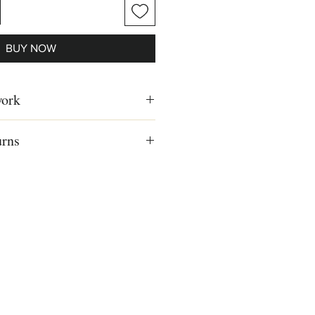
BUY NOW
work
n the 40's in Israel, historical
urns
 oil on canvas, Israeli artist, Israeli
e
US, Canada and Europe
ls, read our
Shipping & Returns
98 cm)
8 cm)