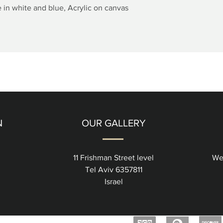
Quick View
 in white and blue, Acrylic on canvas
N
OUR GALLERY
11 Frishman Street level
We
Tel Aviv 6357811
Israel