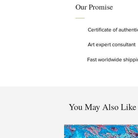
Our Promise
Certificate of authent
Art expert consultant
Fast worldwide shippi
You May Also Like