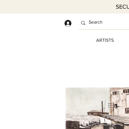
SECU
Log In
ARTISTS