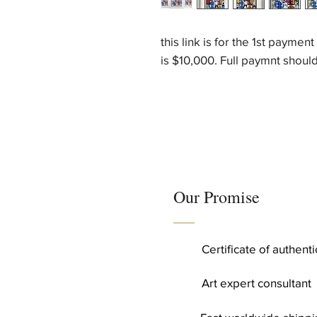
this link is for the 1st paymen
is $10,000. Full paymnt shou
Our Promise
Certificate of authent
Art expert consultant