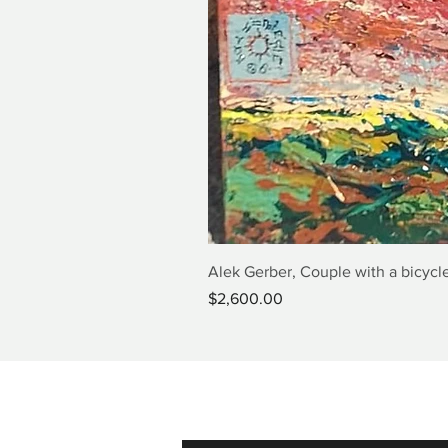
Alek Gerber, Couple with a bicycle
Price
$2,600.00