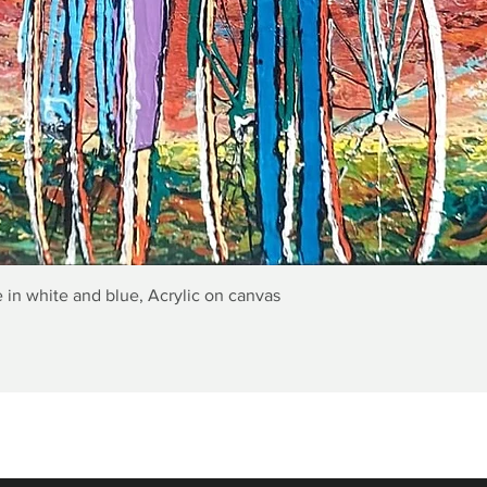
Quick View
 in white and blue, Acrylic on canvas