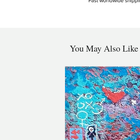
Fast worldwide shippi
You May Also Like