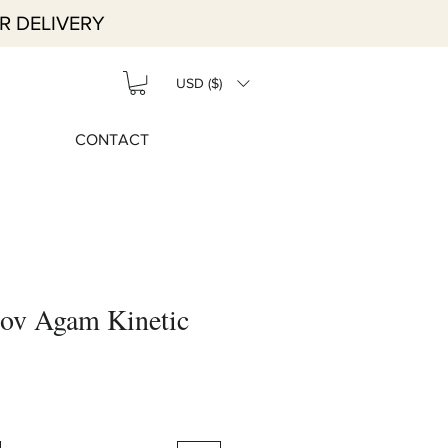
R DELIVERY
USD ($)
CONTACT
ov Agam Kinetic