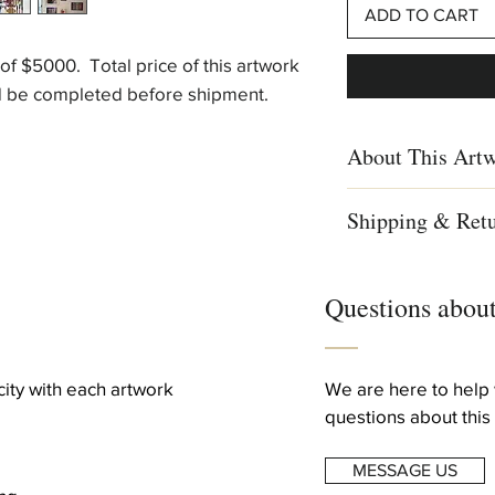
ADD TO CART
t of $5000. Total price of this artwork
ld be completed before shipment.
About This Art
Shipping & Ret
signed & numbered ou
Gallery exclusively
We ship worldwid
This edition is an ho
Free shipping to 
and in it Agam alters
Questions about
For complete detai
viewer changes his loc
info
work in “2D” from the
to a third dimension 
Creation Year
icity with each artwork
We are here to help 
1982
questions about this 
Technique: silkscreen
Dimentions
MESSAGE US
62.5x90cm