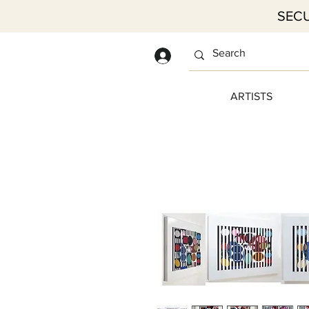
SECU
Log In
ARTISTS