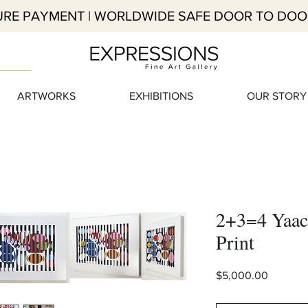
RE PAYMENT | WORLDWIDE SAFE DOOR TO DOO
ARTWORKS
EXHIBITIONS
OUR STORY
2+3=4 Yaac
Print
Price
$5,000.00